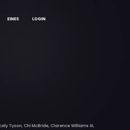
EINES
LOGIN
ly Tyson, Chi McBride, Clarence Williams III,