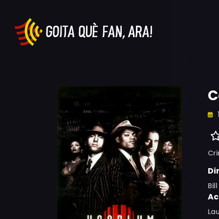
C
Cr
Di
Bil
Ac
Lau