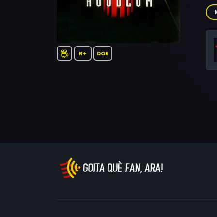
Ric
Guz
Bil
Jam
R+
DOB
Nic
Lie
O'N
Dav
Tif
Cam
Sha
Ma
Riv
Ant