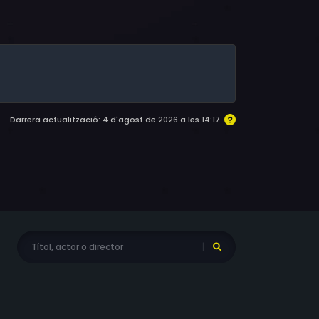
, Mike Starr, Beau Starr, Paul Benjamin, Joe
 David Darlow, Steve Pickering, Ellis Foster,
 Tab Baker, Joe Van Slyke, Daniel Bryant, Don
kie Taylor, Dick Gjonola, David Nisbet, Nancy
Best, Colin Bradley Sylvester, Iris
, Michael McCary, Erik Kilpatrick, Demetrice
ce, Laurnea Wilkerson, Tony Rich, Kim Adams,
Darrera actualització: 4 d'agost de 2026 a les 14:17
e Testa, Rocky McCord, Sheridan Bailey,
, J. Michael Jones, Vanessa Truvillion, Le Von
 Jr., Elana Anderson, James Lacey, J. Todd,
ge-Hampton, Delphine T. Mantz, Darryl
haron Ferrol-Young, Tammi Cave, Magda
n, Andy-John, Joe Caballero, Thomas F. Evans,