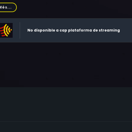
hard Bradford, William Atherton, Loretta Devine, Queen Latifah
Més...
aldo, Ed O'Ross, J.W. Smith, Eddie Bo Smith Jr., John Toles-Bey,
l Henderson, Juan Ramírez, Tony Fitzpatrick, Robert Cornelius,
es, Sulanya 'Sue' Conway, Paul Eckstein, Christian Payton, Jac
No disponible a cap plataforma de streaming
kel, Ted Love, Kenya Cagle, Jim Saltouros, Marc Vann, Cheridah 
berman, Leonard Roberts, John M. Watson Sr., Lisa C. Boltauzer
eal, Tony Powell, Kevyn Morrow, Louis Price, Vernon Oliver Pri
id A. Jansen, Fred Nelson, Robert Keating, Charles Koysta, Jo
fani Glass, Kirby Reed, Elaine McLaurin, Lazette Rayford O'Brien
pbell, Ron Wilson, Carrie, Monique S. Young Johnson, Will Gill
ron Kimbrough, Darryl Kent Clark, Albert Adams, Sandra Hod
nuel, Barbara Koval, Chekesha Van Putten, Matagi Booker, S
era, Ashley Cie Thompson, Donna M. Perkins, Daryl Richardso
hony W. Johnson, Isley Nicole Melton, Dominic Paolo Testa