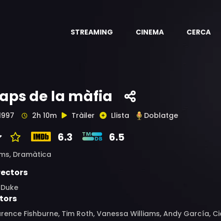
STREAMING
CINEMA
CERCA
aps de la màfia
1997
2h 10m
Tràiler
Llista
Doblatge
6.3
6.5
ims,
Dramàtica
rectors
l Duke
tors
rence Fishburne, Tim Roth, Vanessa Williams, Andy García, Cice