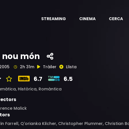
STREAMING
CINEMA
CERCA
l nou món
2005
2h 31m
Tràiler
Llista
6.7
6.5
amàtica,
Històrica,
Romàntica
rectors
rrence Malick
tors
in Farrell, Q'orianka Kilcher, Christopher Plummer, Christian 