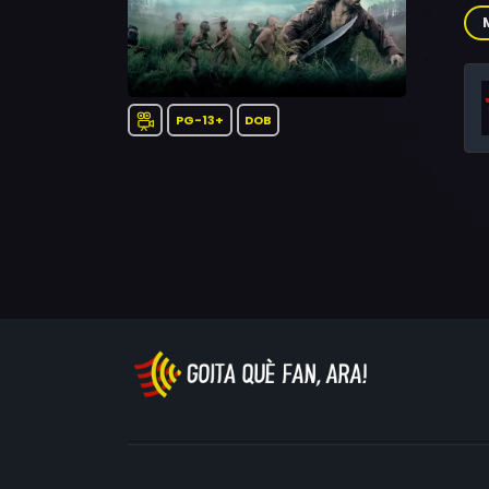
The
Tay
Joh
Pry
Mer
PG-13+
DOB
Ac
Go