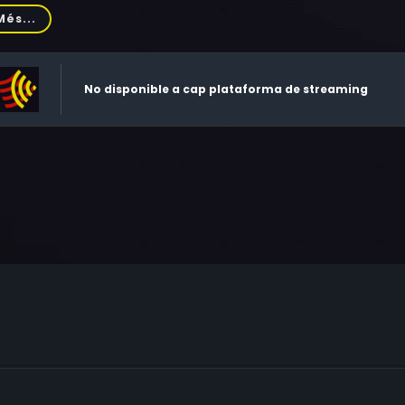
wlis, Yorick van Wageningen, Raoul Max Trujillo, Michael Gr
Més...
lor, Brían F. O'Byrne, Ben Chaplin, Jamie Harris, Janine Duvits
n Savage, Thomas Clair, Alex Rice, Irene Bedard, Ford Flanna
ce, Alexandra W.B. Malick, Jasper Britton, Myrton Running Wol
No disponible a cap plataforma de streaming
rick, Chris Nelson, Colin Cox, Will Wallace, Steven Dawn, Rul
evedo, Nive Nielsen, Tayla Kean, Thomas Steven McDonagh, 
odwin, Sam Stevenson, Maria Pastel, Raynor Scheine, Jeremy