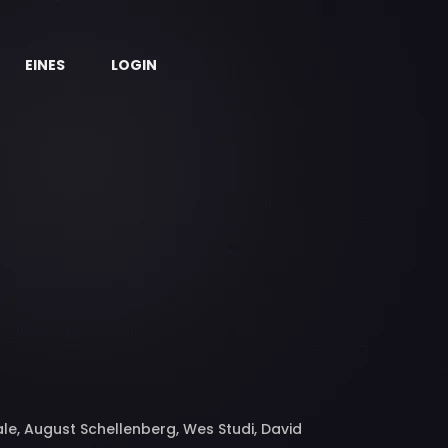
EINES
LOGIN
Bale, August Schellenberg, Wes Studi, David