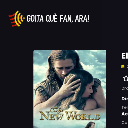
E
Dr
Di
Te
Ac
Col