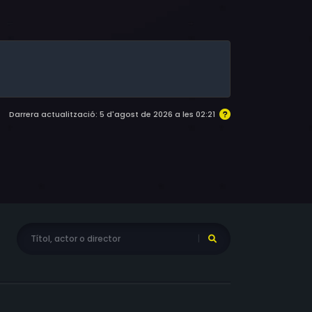
eyeyes, Kalani Queypo, Ben Mendelsohn, Noah
ki, Eddie Marsan, Joe Inscoe, Jake Curran,
gan, Bev Appleton, Billy Merasty, Jonathan
f, E. Danny Murphy, Jonathan Gonitel, Brian
an Tangen, Jesse Borrego, Todd Wallace, Kirk
James McDonagh, Gary Sundown, Michael
 Radin, Matthew Yeung, Gregory Labenz
Darrera actualització: 5 d'agost de 2026 a les 02:21