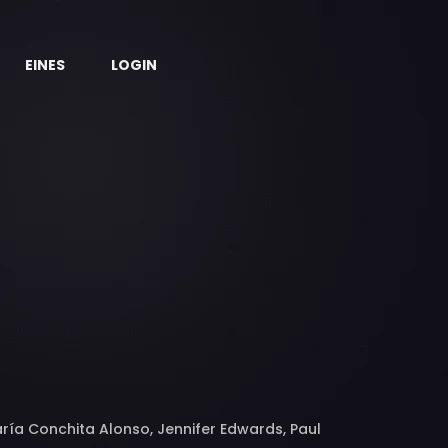
EINES
LOGIN
ría Conchita Alonso, Jennifer Edwards, Paul