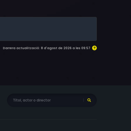
 Tawny Moyer, Emma Walton Hamilton, Carrie
e Wildman, Larry Storch, James C. Lewis,
haron Hughes, Garth Wilton, Castulo Guerra,
rt, Jim Byers, Herb Tanney, Vic Polizos,
 Feld, Arthur Hill, Steven Elime Lalande, Craig
Darrera actualització: 8 d'agost de 2026 a les 09:57