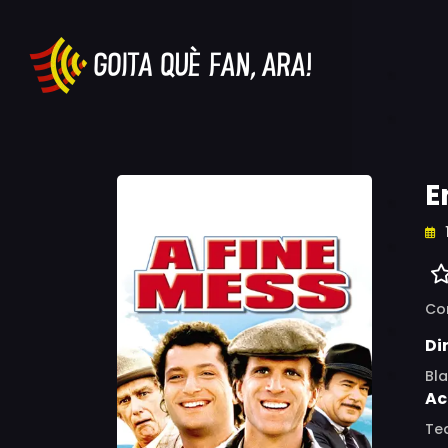
E
Co
Di
Bl
Ac
Ted