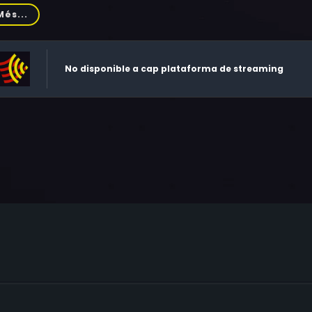
vino, Rick Ducommun, Keye Luke, Ed Herlihy, Walter Charles,
Més...
gh, Sharan Lea, Rick Overton, John Short, Teddy Wilson, Valeri
ert F. Hoy, John Davey, Frederick Coffin, Darryl Henriques, S
ron Barr, Jack O'Leary, Doug Cox, Elaine Wilkes, Jeffrey Lampe
No disponible a cap plataforma de streaming
es Cromwell, Dennis Franz, Brooke Alderson, Gloria Dixon, Fritz
hard Nelson, Julianne Phillips, Robin John Price, Tom Willett