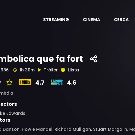
STREAMING
CINEMA
CERCA
mbolica que fa fort
1986
1h 30m
Tràiler
Llista
4.7
4.6
mèdia
rectors
ake Edwards
tors
 Danson, Howie Mandel, Richard Mulligan, Stuart Margolin, Ma