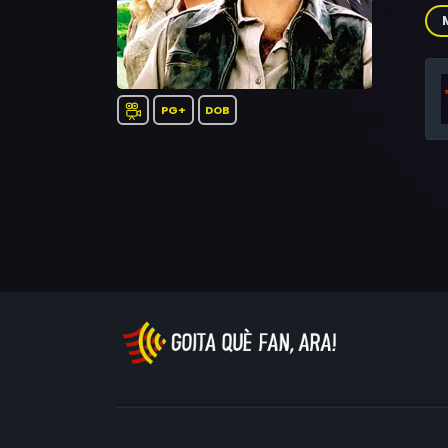
Sor
Lei
Rob
Sha
Jam
PG+
DOB
Ric