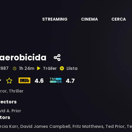
STREAMING
CINEMA
CERCA
'aerobicida
1987
1h 24m
Tràiler
Llista
4.6
4.7
ror,
Thriller
rectors
id A. Prior
tors
cia Karr, David James Campbell, Fritz Matthews, Ted Prior, 