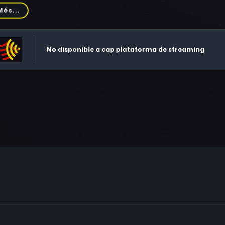
eland, Laurel Mock, Lynn Meighan, Teresa Truesdale, Denise M
Més...
nolds, Joel Hoffman, Deborah Norris, Sharon Young, Kelly An
is, Sheila Howard, Kris Hagerty, Andrea Drever, Monica Karlson, 
a Lindquist, Eddie Swilling, Richard Turner, Krysia Javid, Char
No disponible a cap plataforma de streaming
ol Maxwell, Marilyn Pitzer, Tracy Rowe, Tamara, Vikki Lynn Va
llani, Renessa Wasserman, Wes Montgomery, Joseph Chandler,