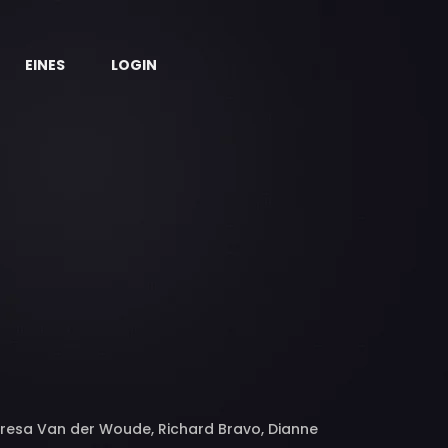
EINES
LOGIN
Teresa Van der Woude, Richard Bravo, Dianne