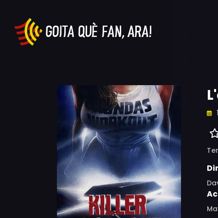
L
Ter
Di
Dav
Ac
Mar